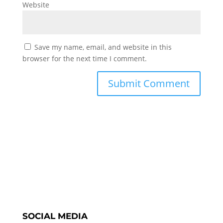
Website
Save my name, email, and website in this
browser for the next time I comment.
SOCIAL MEDIA