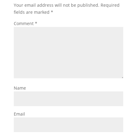
Your email address will not be published.
Required
fields are marked
*
Comment
*
Name
Email