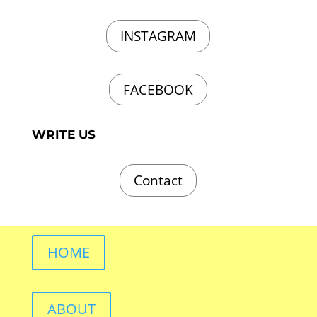
INSTAGRAM
FACEBOOK
WRITE US
Contact
HOME
ABOUT