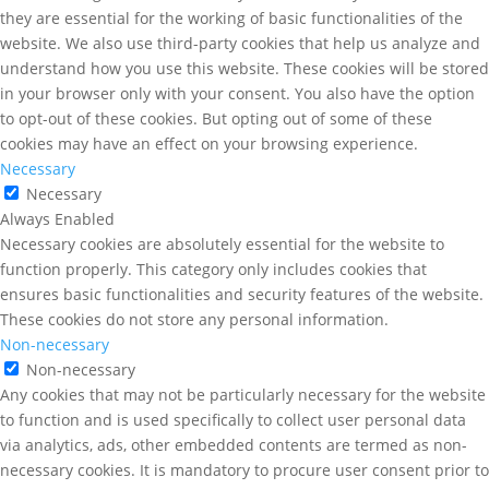
they are essential for the working of basic functionalities of the
website. We also use third-party cookies that help us analyze and
understand how you use this website. These cookies will be stored
in your browser only with your consent. You also have the option
to opt-out of these cookies. But opting out of some of these
cookies may have an effect on your browsing experience.
Necessary
Necessary
Always Enabled
Necessary cookies are absolutely essential for the website to
function properly. This category only includes cookies that
ensures basic functionalities and security features of the website.
These cookies do not store any personal information.
Non-necessary
Non-necessary
Any cookies that may not be particularly necessary for the website
to function and is used specifically to collect user personal data
via analytics, ads, other embedded contents are termed as non-
necessary cookies. It is mandatory to procure user consent prior to