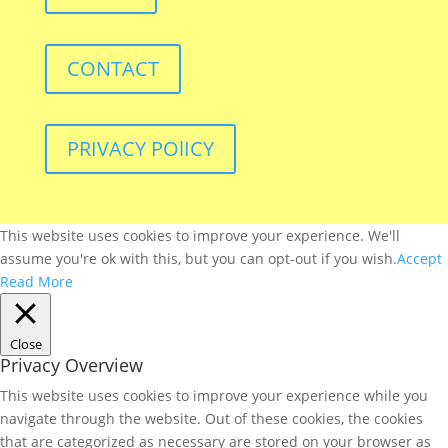
CONTACT
PRIVACY POlICY
This website uses cookies to improve your experience. We'll
assume you're ok with this, but you can opt-out if you wish.
Accept
Read More
Close
Privacy Overview
This website uses cookies to improve your experience while you
navigate through the website. Out of these cookies, the cookies
that are categorized as necessary are stored on your browser as