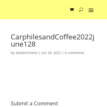
CarphilesandCoffee2022j
une128
by
alexberlinetta
|
Jun 28, 2022
|
0 comments
Submit a Comment